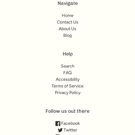
Navigate
Home
Contact Us
About Us
Blog
Help
Search
FAQ
Accessibility
Terms of Service
Privacy Policy
Follow us out there
Facebook
Twitter