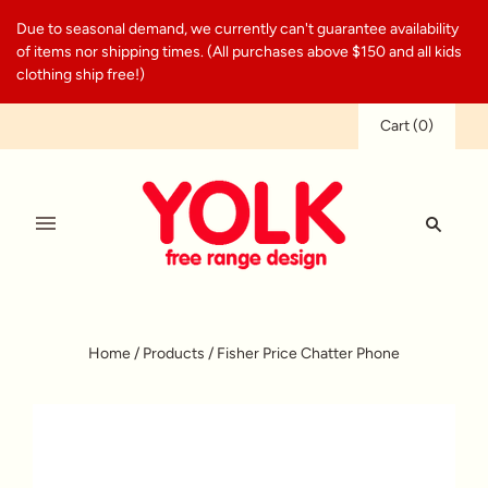
Due to seasonal demand, we currently can't guarantee availability
of items nor shipping times. (All purchases above $150 and all kids
clothing ship free!)
Cart
(
0
)
Home
/
Products
/
Fisher Price Chatter Phone