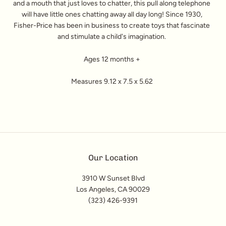
and a mouth that just loves to chatter, this pull along telephone
will have little ones chatting away all day long! Since 1930,
Fisher-Price has been in business to create toys that fascinate
and stimulate a child's imagination.
Ages 12 months +
Measures 9.12 x 7.5 x 5.62
Our Location
3910 W Sunset Blvd
Los Angeles, CA 90029
(323) 426-9391