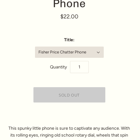
Phone
$22.00
Title:
Fisher Price Chatter Phone
Quantity
This spunky little phone is sure to captivate any audience. With
its rolling eyes, ringing old school rotary dial, wheels that spin