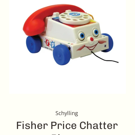
Schylling
Fisher Price Chatter