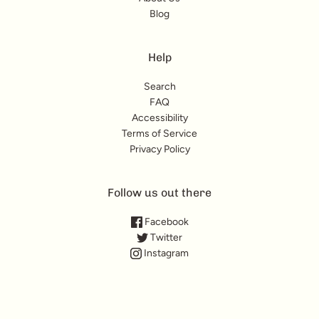
Blog
Help
Search
FAQ
Accessibility
Terms of Service
Privacy Policy
Follow us out there
Facebook
Twitter
Instagram