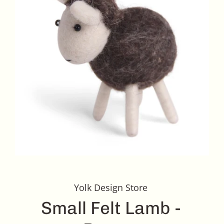
Yolk Design Store
Small Felt Lamb -