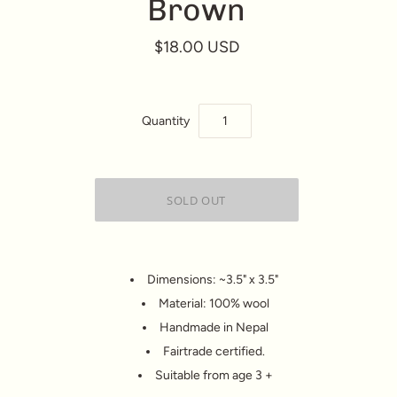
Brown
$18.00 USD
Quantity
Dimensions: ~3.5" x 3.5"
Material: 100% wool
Handmade in Nepal
Fairtrade certified.
Suitable from age 3 +