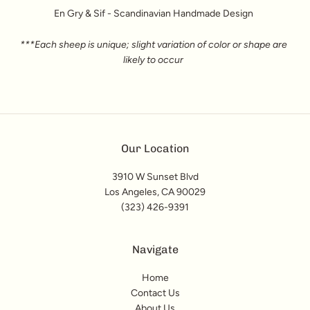
En Gry & Sif - Scandinavian Handmade Design
***Each sheep is unique; slight variation of color or shape are
likely to occur
Our Location
3910 W Sunset Blvd
Los Angeles, CA 90029
(323) 426-9391
Navigate
Home
Contact Us
About Us