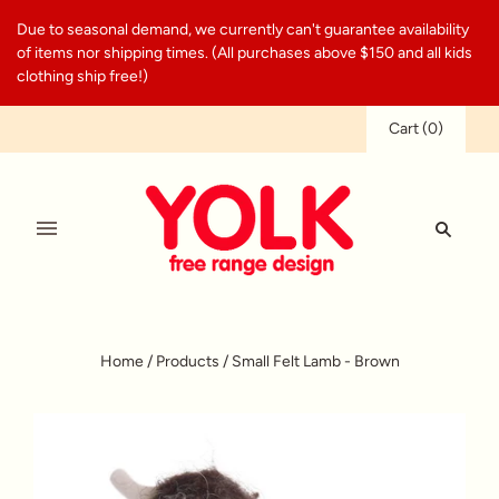
Due to seasonal demand, we currently can't guarantee availability
of items nor shipping times. (All purchases above $150 and all kids
clothing ship free!)
Cart
(
0
)
Home
/
Products
/
Small Felt Lamb - Brown