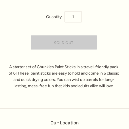
Quantity
A starter set of Chunkies
Paint Sticks
in a travel-friendly pack
of 6! These
paint sticks
are easy to hold and come in 6 classic
and quick drying colors. You can wist up barrels for long-
lasting, mess-free fun that kids and adults alike will love
Our Location