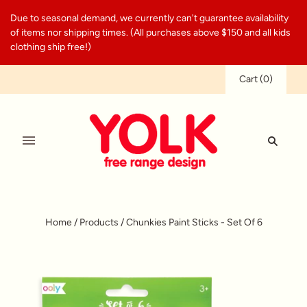
Due to seasonal demand, we currently can't guarantee availability
of items nor shipping times. (All purchases above $150 and all kids
clothing ship free!)
Cart
(
0
)
Home
/
Products
/
Chunkies Paint Sticks - Set Of 6