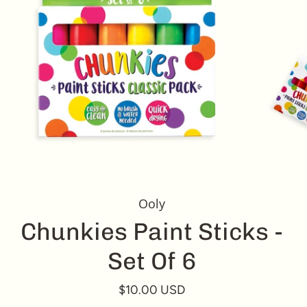
Ooly
Chunkies Paint Sticks -
Set Of 6
$10.00 USD