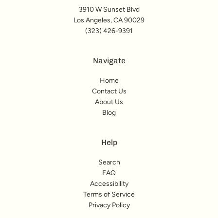
3910 W Sunset Blvd
Los Angeles, CA 90029
(323) 426-9391
Navigate
Home
Contact Us
About Us
Blog
Help
Search
FAQ
Accessibility
Terms of Service
Privacy Policy