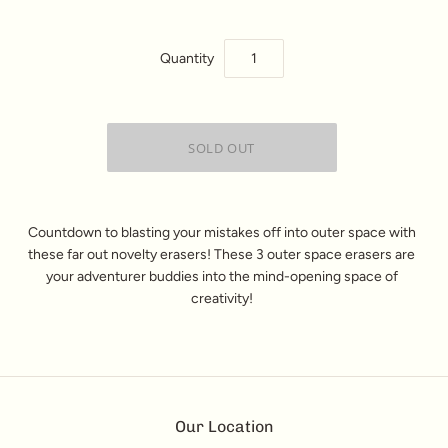
Quantity
Countdown to blasting your mistakes off into outer space with
these far out
novelty erasers
! These 3
outer space erasers
are
your adventurer buddies into the mind-opening space of
creativity!
Our Location