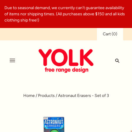
Due to seasonal demand, we currently can't guarantee availability
of items nor shipping times. (All purchases above $150 and all kids
clothing ship free!)
Cart
(
0
)
Home
/
Products
/
Astronaut Erasers - Set of 3