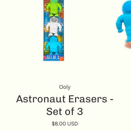
Ooly
Astronaut Erasers -
Set of 3
$8.00 USD