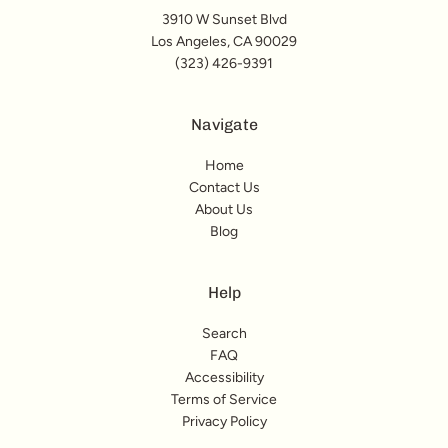
3910 W Sunset Blvd
Los Angeles, CA 90029
(323) 426-9391
Navigate
Home
Contact Us
About Us
Blog
Help
Search
FAQ
Accessibility
Terms of Service
Privacy Policy