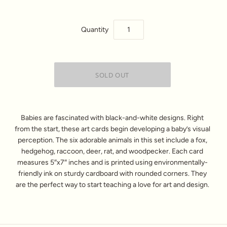
Quantity
Babies are fascinated with black-and-white designs. Right
from the start, these art cards begin developing a baby’s visual
perception. The six adorable animals in this set include a fox,
hedgehog, raccoon, deer, rat, and woodpecker. Each card
measures 5″x7″ inches and is printed using environmentally-
friendly ink on sturdy cardboard with rounded corners. They
are the perfect way to start teaching a love for art and design.