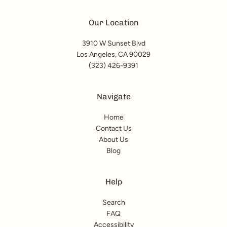
Our Location
3910 W Sunset Blvd
Los Angeles, CA 90029
(323) 426-9391
Navigate
Home
Contact Us
About Us
Blog
Help
Search
FAQ
Accessibility