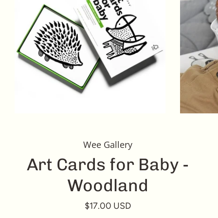
Wee Gallery
Art Cards for Baby -
Woodland
$17.00 USD