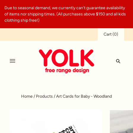
Due to seasonal demand, we currently can't guarantee availability
of items nor shipping times. (All purchases above $150 and all kids
clothing ship free!)
Cart
(
0
)
Home
/
Products
/
Art Cards for Baby - Woodland