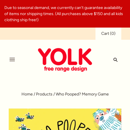
Due to seasonal demand, we currently can't guarantee availability
of items nor shipping times. (All purchases above $150 and all kids
clothing ship free!)
Cart
(
0
)
Home
/
Products
/
Who Pooped? Memory Game