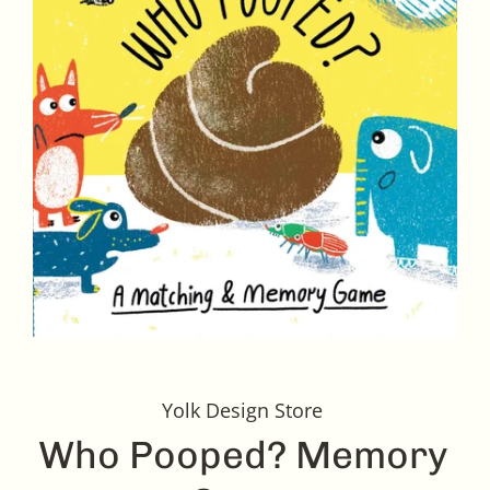
Yolk Design Store
Who Pooped? Memory