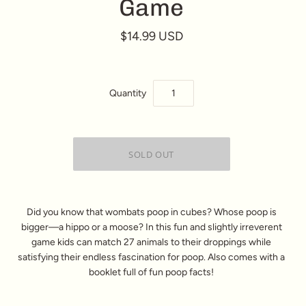
Game
$14.99 USD
Quantity
Did you know that wombats poop in cubes? Whose poop is
bigger—a hippo or a moose? In this fun and slightly irreverent
game kids can match 27 animals to their droppings while
satisfying their endless fascination for poop. Also comes with a
booklet full of fun poop facts!