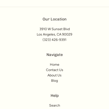
Our Location
3910 W Sunset Blvd
Los Angeles, CA 90029
(323) 426-9391
Navigate
Home
Contact Us
About Us
Blog
Help
Search