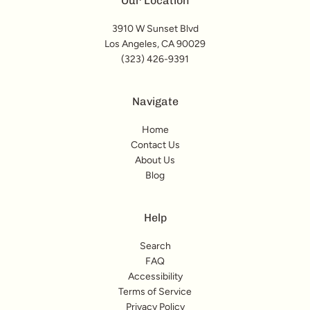
Our Location
3910 W Sunset Blvd
Los Angeles, CA 90029
(323) 426-9391
Navigate
Home
Contact Us
About Us
Blog
Help
Search
FAQ
Accessibility
Terms of Service
Privacy Policy