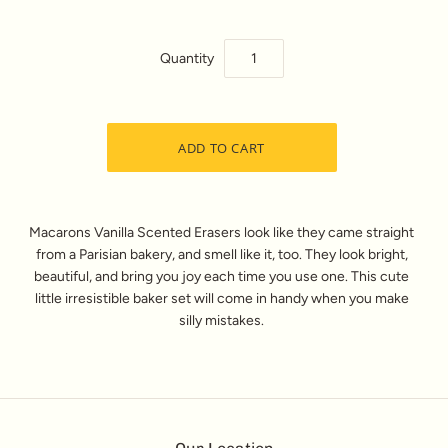
Quantity
Macarons Vanilla Scented Erasers look like they came straight
from a Parisian bakery, and smell like it, too. They look bright,
beautiful, and bring you joy each time you use one. This cute
little irresistible baker set will come in handy when you make
silly mistakes.