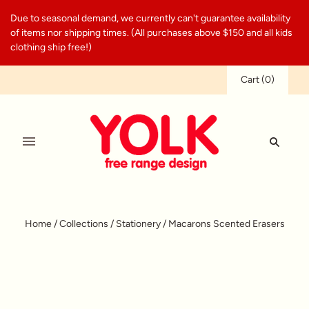
Due to seasonal demand, we currently can't guarantee availability
of items nor shipping times. (All purchases above $150 and all kids
clothing ship free!)
Cart
(
0
)
Home
/
Collections
/
Stationery
/
Macarons Scented Erasers