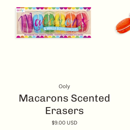
Ooly
Macarons Scented
Erasers
$9.00 USD